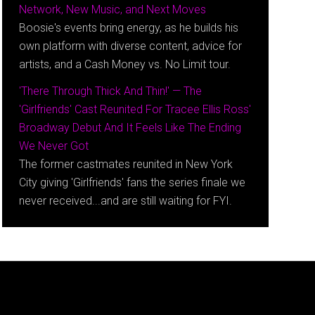
Network, New Music, and Next Moves
Boosie's events bring energy, as he builds his
own platform with diverse content, advice for
artists, and a Cash Money vs. No Limit tour.
'There Through Thick And Thin!' — The
'Girlfriends' Cast Reunited For Tracee Ellis Ross'
Broadway Debut And It Feels Like The Ending
We Never Got
The former castmates reunited in New York
City giving 'Girlfriends' fans the series finale we
never received...and are still waiting for FYI.