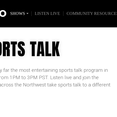
IO
SHOWS
LISTEN LIVE
COMMUNITY RESOURCE
RTS TALK
 far the most entertaining sports talk program in
om 1PM to 3PM PST. Listen live and join the
oss the Northwest take sports talk to a different