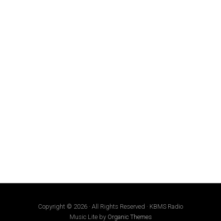
Copyright © 2026 · All Rights Reserved · KBMS Radio
Music Lite by
Organic Themes