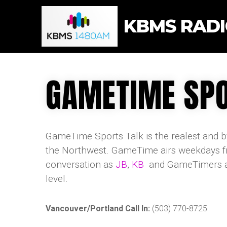
KBMS RAD
GAMETIME SPO
GameTime Sports Talk is the realest and by
the Northwest. GameTime airs weekdays fr
conversation as
JB
,
KB
and GameTimers acr
level.
Vancouver/Portland Call In:
(503) 770-8725