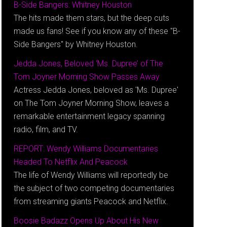
B-Side Bangers: Whitney Houston
The hits made them stars, but the deep cuts
made us fans! See if you know any of these "B-
Side Bangers" by Whitney Houston.
Jedda Jones, Beloved ‘Ms. Dupree’ of The
Tom Joyner Morning Show Passes Away
Actress Jedda Jones, beloved as 'Ms. Dupree'
on The Tom Joyner Morning Show, leaves a
remarkable entertainment legacy spanning
radio, film, and TV.
REPORT: Wendy Williams Documentaries
Headed To Netflix And Peacock
The life of Wendy Williams will reportedly be
the subject of two competing documentaries
from streaming giants Peacock and Netflix.
Boosie Badazz Opens Up About His New