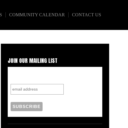
S
COMMUNITY CALENDAR
CONTACT US
JOIN OUR MAILING LIST
Subscribe to our mailing list