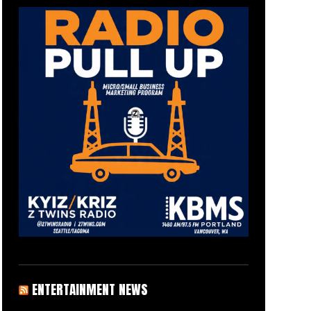
ENTERTAINMENT NEWS